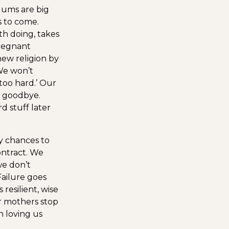
Mums are big
s to come.
th doing, takes
regnant
new religion by
e won’t
s too hard.’ Our
y goodbye.
d stuff later
y chances to
ontract. We
we don’t
Failure goes
resilient, wise
 mothers stop
n loving us