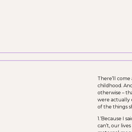
There’ll come 
childhood. And
otherwise – tha
were actually 
of the things 
1.‘Because I sai
can’t, our liv