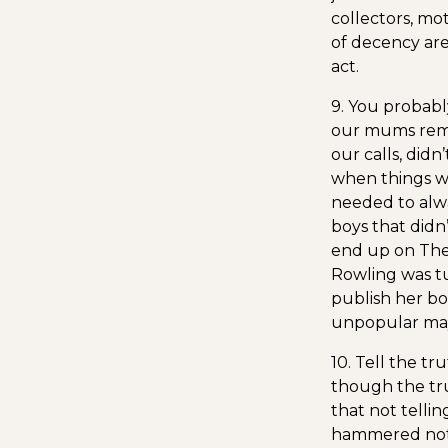
collectors, mo
of decency are
act.
9. You probabl
our mums remin
our calls, did
when things we
needed to alwa
boys that didn
end up on The 
Rowling was t
publish her bo
unpopular may
10. Tell the tr
though the tr
that not telli
hammered not on