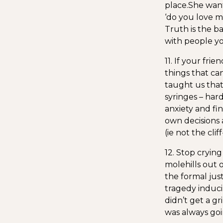
place.
She want
‘do you love me
Truth is the ba
with people y
11. If your fri
things that ca
taught us that
syringes – har
anxiety and f
own decisions 
(ie not the cl
12. Stop crying
molehills out 
the formal just
tragedy induci
didn’t get a gr
was always goi