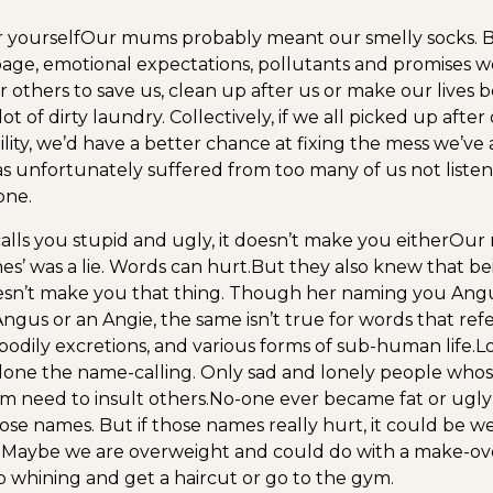
r yourself
Our mums probably meant our smelly socks. B
bage, emotional expectations, pollutants and promises w
 others to save us, clean up after us or make our lives be
ot of dirty laundry. Collectively, if we all picked up after
ility, we’d have a better chance at fixing the mess we’ve 
s unfortunately suffered from too many of us not listen
one.
calls you stupid and ugly, it doesn’t make you either
Our
nes’ was a lie. Words can hurt.
But they also knew that be
sn’t make you that thing. Though her naming you Angu
gus or an Angie, the same isn’t true for words that refe
 bodily excretions, and various forms of sub-human life.
L
done the name-calling. Only sad and lonely people who
em need to insult others.
No-one ever became fat or ugly
ose names. But if those names really hurt, it could be w
 Maybe we are overweight and could do with a make-over
 whining and get a haircut or go to the gym.