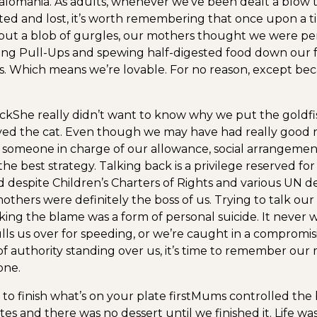
omania. As adults, whenever we’ve been dealt a blow th
ted and lost, it’s worth remembering that once upon a
ut a blob of gurgles, our mothers thought we were per
ng Pull-Ups and spewing half-digested food down our f
 Which means we’re lovable. For no reason, except bec
ack
She really didn’t want to know why we put the goldfis
ved the cat. Even though we may have had really good re
someone in charge of our allowance, social arrangemen
the best strategy. Talking back is a privilege reserved for
nd despite Children’s Charters of Rights and various UN de
others were definitely the boss of us. Trying to talk our
rking the blame was a form of personal suicide. It never
ls us over for speeding, or we’re caught in a compromisi
of authority standing over us, it’s time to remember our
one.
to finish what’s on your plate first
Mums controlled the br
tes and there was no dessert until we finished it. Life w