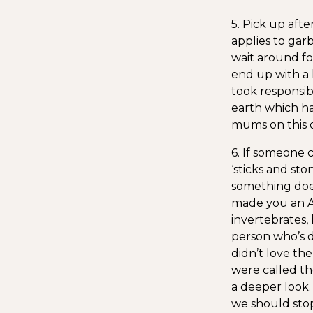
5. Pick up afte
applies to gar
wait around for
end up with a l
took responsib
earth which ha
mums on this 
6. If someone 
‘sticks and sto
something doe
made you an An
invertebrates,
person who’s 
didn’t love th
were called th
a deeper look.
we should stop