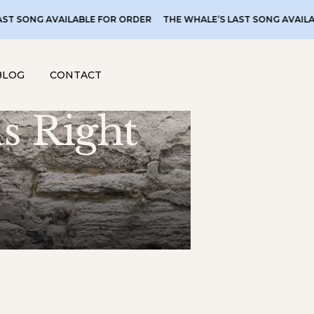
LABLE FOR ORDER
THE WHALE’S LAST SONG AVAILABLE FOR ORDER
BLOG
CONTACT
s Right