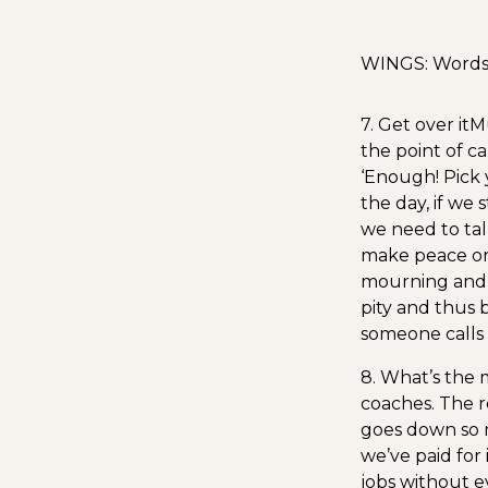
WINGS: Words I
7. Get over it
Mu
the point of c
‘Enough! Pick y
the day, if we 
we need to talk
make peace or 
mourning and gr
pity and thus 
someone calls 
8. What’s the
coaches. The re
goes down so m
we’ve paid for i
jobs without e