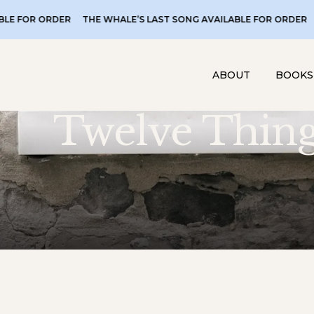
THE WHALE’S LAST SONG AVAILABLE FOR ORDER
THE WHALE’S 
ABOUT
BOOKS
Twelve Thin