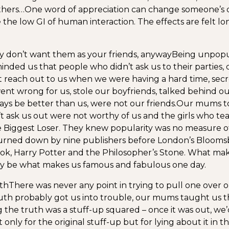
thers…
One word of appreciation can change someone’s d
 the low GI of human interaction. The effects are felt lo
y don’t want them as your friends, anyway
Being unpopula
ded us that people who didn’t ask us to their parties, 
n’t reach out to us when we were having a hard time, secr
nt wrong for us, stole our boyfriends, talked behind o
ys be better than us, were not our friends.
Our mums to
’t ask us out were not worthy of us and the girls who t
Biggest Loser. They knew popularity was no measure of
urned down by nine publishers before London’s Blooms
ok, Harry Potter and the Philosopher’s Stone. What ma
 be what makes us famous and fabulous one day.
uth
There was never any point in trying to pull one over
uth probably got us into trouble, our mums taught us 
ng the truth was a stuff-up squared – once it was out, we
ly for the original stuff-up but for lying about it in the