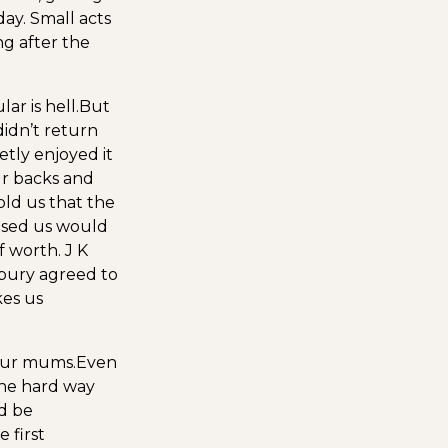
ay. Small acts
ng after the
r is hell.
But
didn’t return
etly enjoyed it
ur backs and
ld us that the
eased us would
 worth. J K
bury agreed to
kes us
 our mums.
Even
the hard way
’d be
 first