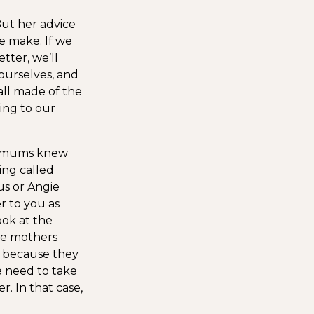
ut her advice
e make. If we
tter, we’ll
 ourselves, and
all made of the
ing to our
 mums knew
ing called
s or Angie
r to you as
ook at the
se mothers
 because they
e need to take
. In that case,