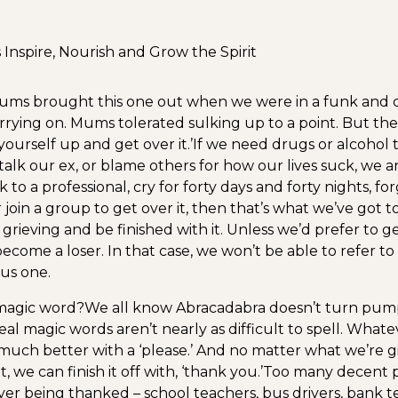
nspire, Nourish and Grow the Spirit
ms brought this one out when we were in a funk and c
arrying on. Mums tolerated sulking up to a point. But the
ourself up and get over it.’
If we need drugs or alcohol 
stalk our ex, or blame others for how our lives suck, we ar
 to a professional, cry for forty days and forty nights, forg
join a group to get over it, then that’s what we’ve got t
ieving and be finished with it. Unless we’d prefer to get
become a loser. In that case, we won’t be able to refer t
us one.
 magic word?
We all know Abracadabra doesn’t turn pump
al magic words aren’t nearly as difficult to spell. Whate
uch better with a ‘please.’ And no matter what we’re gi
t, we can finish it off with, ‘thank you.’
Too many decent p
ver being thanked – school teachers, bus drivers, bank t