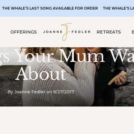
LAST SONG AVAILABLE FOR ORDER
THE WHALE’S LAST SONG AVAI
OFFERINGS
RETREATS
gs Your Mum Wa
About
By Joanne Fedler on 9/27/2017