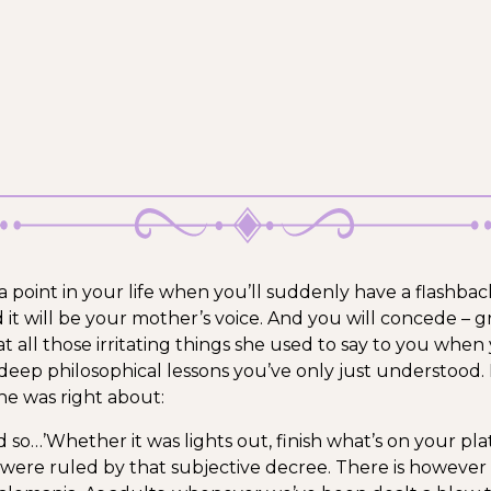
a point in your life when you’ll suddenly have a flashbac
 it will be your mother’s voice. And you will concede – g
t all those irritating things she used to say to you when
deep philosophical lessons you’ve only just understood.
she was right about:
d so…’
Whether it was lights out, finish what’s on your pla
es were ruled by that subjective decree. There is however