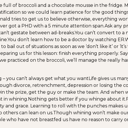
e full of broccoli and a chocolate mousse in the fridge. 
tification so we could learn patience for the good thing
d tries to get us to believe otherwise, everything wor
er got a PHD with a 5 minute attention span.
Ask any p
an’t gestate between ad-breaks.
You can’t convert to a 
ine.
You don’t learn how to be a doctor by watching ER.
W
o bail out of situations as soon as we ‘don’t like it’ or ‘it’
aring us for this lesson: finish everything properly. Sa
 we practiced on the broccoli, we’ll manage the really har
g – you can’t always get what you want
Life gives us man
through divorce, retrenchment, depression or losing the c
in the prize, get the guy or make the team. And when 
t in whining.
Nothing gets better if you whinge about it.
ty and grace. Learning to roll with the punches makes us 
o others can lean on us.
Though whining won’t make our
ple who have not breastfed us have no reason to carry o