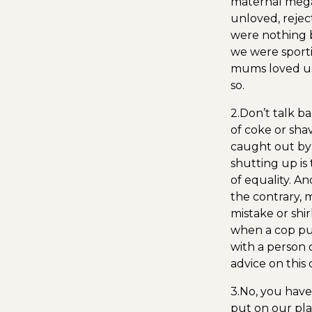
maternal megal
unloved, rejec
were nothing b
we were sporti
mums loved us.
so.
2.Don’t talk b
of coke or sha
caught out by 
shutting up is 
of equality. A
the contrary, m
mistake or shi
when a cop pul
with a person 
advice on this 
3.No, you have 
put on our pla