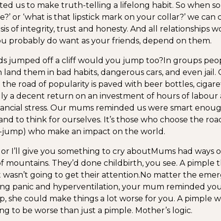
ed us to make truth-telling a lifelong habit. So when 
?’ or ‘what is that lipstick mark on your collar?’ we can
sis of integrity, trust and honesty. And all relationships
ou probably do want as your friends, depend on them.
ends jumped off a cliff would you jump too?
In groups peo
n land them in bad habits, dangerous cars, and even jai
 the road of popularity is paved with beer bottles, cigar
dly a decent return on an investment of hours of labour 
inancial stress. Our mums reminded us were smart enou
and to think for ourselves. It’s those who choose the road
iff-jump) who make an impact on the world.
 or I’ll give you something to cry about
Mums had ways o
of mountains. They’d done childbirth, you see. A pimple 
 wasn’t going to get their attention.
No matter the emer
ng panic and hyperventilation, your mum reminded you 
ip, she could make things a lot worse for you. A pimple w
ng to be worse than just a pimple. Mother’s logic.