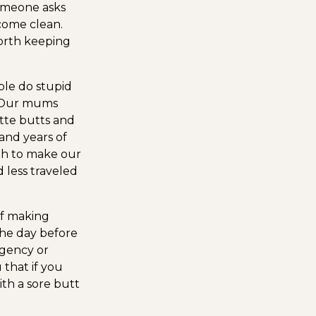
someone asks
 come clean.
 worth keeping
ple do stupid
l. Our mums
ette butts and
and years of
gh to make our
 less traveled
f making
the day before
gency or
that if you
ith a sore butt