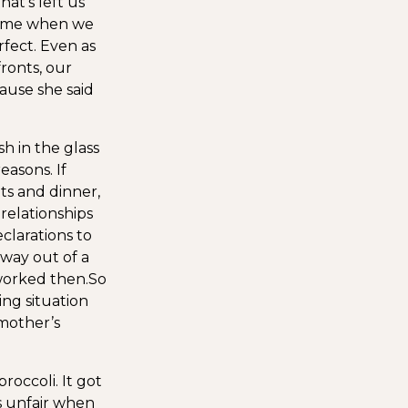
at’s left us
 time when we
fect. Even as
ronts, our
ause she said
h in the glass
asons. If
ts and dinner,
 relationships
clarations to
 way out of a
 worked then.
So
ng situation
 mother’s
occoli. It got
as unfair when