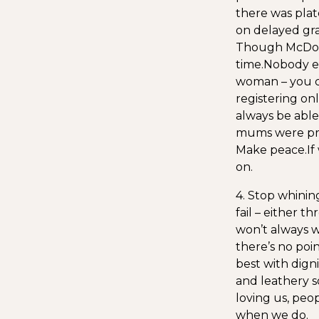
there was plat
on delayed gra
Though McDonal
time.
Nobody ev
woman – you c
registering onl
always be able t
mums were prep
Make peace.
If
on.
4. Stop whinin
fail – either 
won’t always w
there’s no poin
best with digni
and leathery s
loving us, peo
when we do.