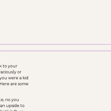
k to your
raciously or
 you were a kid
 Here are some
te, no you
 an upside to