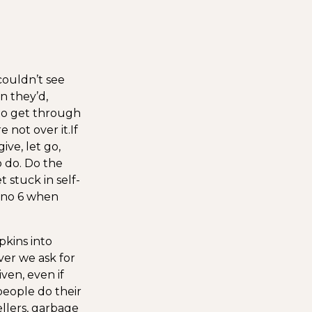
ouldn’t see
n they’d,
to get through
e not over it.
If
ive, let go,
o do. Do the
 stuck in self-
o no 6 when
kins into
ver we ask for
ven, even if
eople do their
ellers, garbage