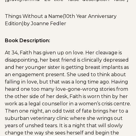
Things Without a Name
(10th Year Anniversary
Edition)
by Joanne Fedler
Book Description:
At 34, Faith has given up on love. Her cleavage is
disappointing, her best friend is clinically depressed
and her younger sister is getting breast implants as
an engagement present. She used to think about
falling in love, but that was a long time ago. Having
heard one too many love-gone-wrong stories from
the other side of her desk, Faith is worn thin by her
work as a legal counsellor in a women’s crisis centre.
Then one night, an odd twist of fate brings her to a
suburban veterinary clinic where she wrings out
years of unshed tears. It is a night that will slowly
change the way she sees herself and begin the