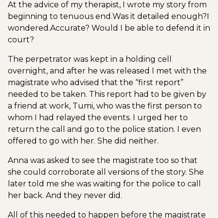
At the advice of my therapist, I wrote my story from
beginning to tenuous end.
Was it detailed enough?
I
wondered.
Accurate? Would I be able to defend it in
court?
The perpetrator was kept in a holding cell
overnight, and after he was released I met with the
magistrate who advised that the “first report”
needed to be taken. This report had to be given by
a friend at work, Tumi, who was the first person to
whom I had relayed the events. I urged her to
return the call and go to the police station. I even
offered to go with her. She did neither.
Anna was asked to see the magistrate too so that
she could corroborate all versions of the story. She
later told me she was waiting for the police to call
her back. And they never did.
All of this needed to happen before the magistrate