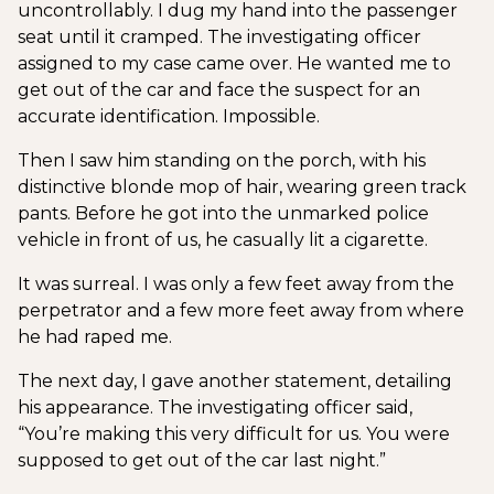
uncontrollably. I dug my hand into the passenger
seat until it cramped. The investigating officer
assigned to my case came over. He wanted me to
get out of the car and face the suspect for an
accurate identification. Impossible.
Then I saw him standing on the porch, with his
distinctive blonde mop of hair, wearing green track
pants. Before he got into the unmarked police
vehicle in front of us, he casually lit a cigarette.
It was surreal. I was only a few feet away from the
perpetrator and a few more feet away from where
he had raped me.
The next day, I gave another statement, detailing
his appearance. The investigating officer said,
“You’re making this very difficult for us. You were
supposed to get out of the car last night.”