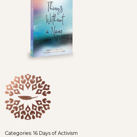
Categories:
16 Days of Activism