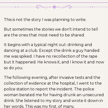
This is not the story I was planning to write.
But sometimes the stories we don’t intend to tell
are the ones that most need to be shared.
It begins with a typical night out: drinking and
dancing at a club. Except the drink a guy handed
me was spiked. I have no recollection of the rape
but it happened. He knows it, and I know it and now
so do you.
The following evening, after invasive tests and the
collection of evidence at the hospital, I went to the
police station to report the incident. The police
woman berated me for having drunk an unsecured
drink. She listened to my story and wrote it down in
her words. This was my first, of many,