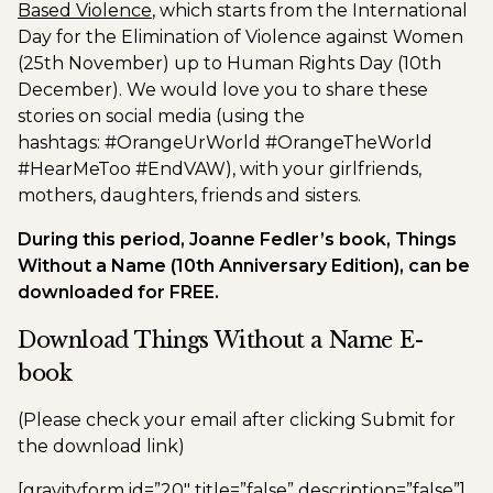
Based Violence
, which starts from the International
Day for the Elimination of Violence against Women
(25th November) up to Human Rights Day (10th
December). We would love you to share these
stories on social media (using the
hashtags: #OrangeUrWorld #OrangeTheWorld
#HearMeToo #EndVAW), with your girlfriends,
mothers, daughters, friends and sisters.
During this period, Joanne Fedler’s book, Things
Without a Name (10th Anniversary Edition), can be
downloaded for FREE.
Download Things Without a Name E-
book
(Please check your email after clicking Submit for
the download link)
[gravityform id=”20″ title=”false” description=”false”]