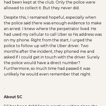
had been kept at the club. Only the police were
allowed to collect it. But they never did.
Despite this, I remained hopeful, especially when
the police said there was enough evidence to make
an arrest. I knew where the perpetrator lived. He
had used my cellular to call Uber so his address was
on my phone. Right from the start, I urged the
police to follow up with the Uber driver. Two
months after the incident, they phoned me and
asked if I could get in touch with the driver. Surely
the police would have a direct number?
Furthermore, so much time had passed it was
unlikely he would even remember that night.
.
About SC