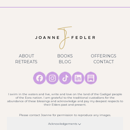
ABOUT
BOOKS
OFFERINGS
RETREATS
BLOG
CONTACT
I swim in the waters and live, write and love on the land of the Gadigal people
of the Eora nation. I am grateful to the traditional custodians for the
abundance of these blessings and acknowledge and pay my deepest respects to
their Elders past and present.
Please contact Joanne for permission to reproduce any images.
Acknowledgements