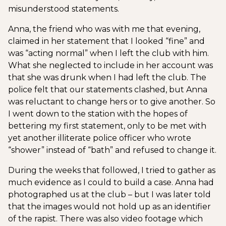
misunderstood statements.
Anna, the friend who was with me that evening,
claimed in her statement that I looked “fine” and
was “acting normal” when I left the club with him.
What she neglected to include in her account was
that she was drunk when I had left the club. The
police felt that our statements clashed, but Anna
was reluctant to change hers or to give another. So
I went down to the station with the hopes of
bettering my first statement, only to be met with
yet another illiterate police officer who wrote
“shower” instead of “bath” and refused to change it.
During the weeks that followed, I tried to gather as
much evidence as I could to build a case. Anna had
photographed us at the club – but I was later told
that the images would not hold up as an identifier
of the rapist. There was also video footage which