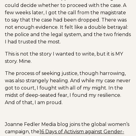
could decide whether to proceed with the case. A
few weeks later, I got the call from the magistrate
to say that the case had been dropped. There was
not enough evidence. It felt like a double betrayal:
the police and the legal system, and the two friends
I had trusted the most.
This is not the story I wanted to write, but it is MY
story. Mine.
The process of seeking justice, though harrowing,
was also strangely healing. And while my case never
got to court, I fought with all of my might. In the
midst of deep-seated fear, I found my resilience.
And of that, I am proud.
Joanne Fedler Media blog joins the global women’s
campaign, the
16 Days of Activism against Gender-