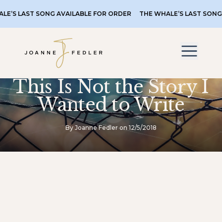
AST SONG AVAILABLE FOR ORDER
THE WHALE’S LAST SONG AVAIL
This Is Not the Story I
Wanted to Write
By Joanne Fedler on 12/5/2018