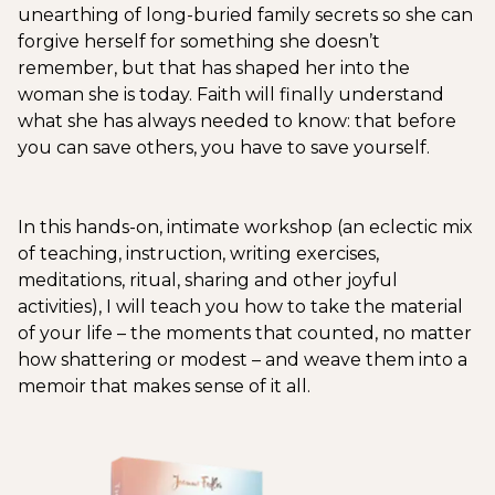
unearthing of long-buried family secrets so she can
forgive herself for something she doesn’t
remember, but that has shaped her into the
woman she is today. Faith will finally understand
what she has always needed to know: that before
you can save others, you have to save yourself.
In this hands-on, intimate workshop (an eclectic mix
of teaching, instruction, writing exercises,
meditations, ritual, sharing and other joyful
activities), I will teach you how to take the material
of your life – the moments that counted, no matter
how shattering or modest – and weave them into a
memoir that makes sense of it all.