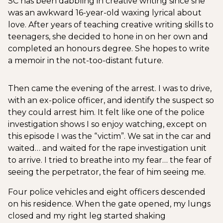
SC has been dabbling in creative writing since she
was an awkward 16-year-old waxing lyrical about
love. After years of teaching creative writing skills to
teenagers, she decided to hone in on her own and
completed an honours degree. She hopes to write
a memoir in the not-too-distant future.
Then came the evening of the arrest. I was to drive,
with an ex-police officer, and identify the suspect so
they could arrest him. It felt like one of the police
investigation shows I so enjoy watching, except on
this episode I was the “victim”. We sat in the car and
waited… and waited for the rape investigation unit
to arrive. I tried to breathe into my fear… the fear of
seeing the perpetrator, the fear of him seeing me.
Four police vehicles and eight officers descended
on his residence. When the gate opened, my lungs
closed and my right leg started shaking