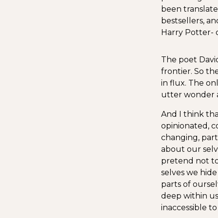
been translat
bestsellers, a
Harry Potter- c
The poet David
frontier. So the
in flux. The on
utter wonder a
And I think tha
opinionated, c
changing, part 
about our selve
pretend not to
selves we hide
parts of oursel
deep within us
inaccessible t