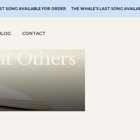
AVAILABLE FOR ORDER
THE WHALE’S LAST SONG AVAILABLE FOR 
BLOG
CONTACT
at Others