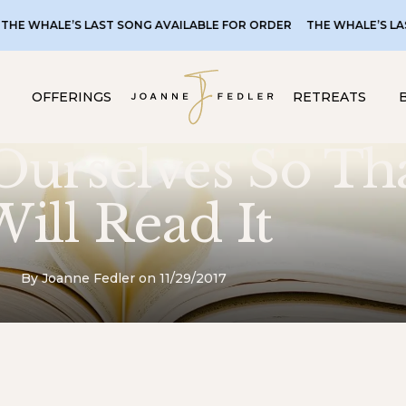
LE’S LAST SONG AVAILABLE FOR ORDER
THE WHALE’S LAST SONG 
OFFERINGS
RETREATS
Ourselves So Th
ill Read It
By Joanne Fedler on 11/29/2017