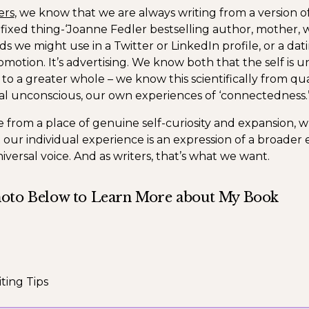
ers
, we know that we are always writing from a version of
 fixed thing-‘Joanne Fedler bestselling author, mother, wi
 we might use in a Twitter or LinkedIn profile, or a dati
omotion. It’s advertising. We know both that the self is 
d to a greater whole – we know this scientifically from q
al unconscious, our own experiences of ‘connectedness.
from a place of genuine self-curiosity and expansion,
 our individual experience is an expression of a broader
iversal voice. And as writers, that’s what we want.
hoto Below to Learn More about My Book
ting Tips