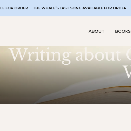
ORDER
THE WHALE’S LAST SONG AVAILABLE FOR ORDER
THE WHA
ABOUT
BOOKS
Writing about 
W