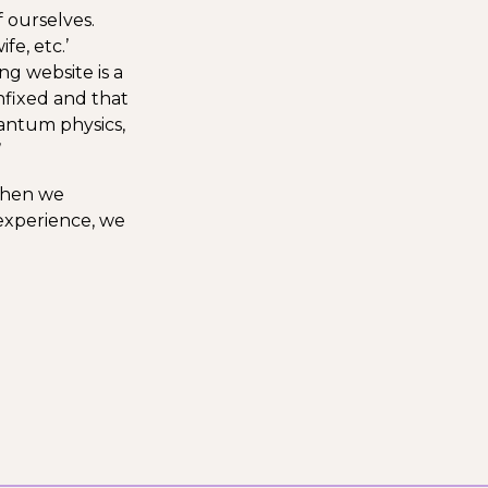
 ourselves.
fe, etc.’
ng website is a
unfixed and that
uantum physics,
’
 when we
 experience, we