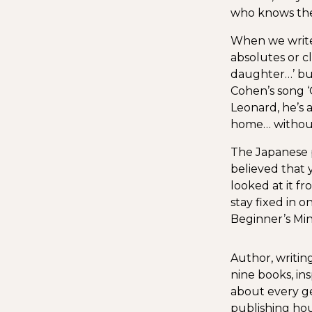
who knows them
When we write 
absolutes or cl
daughter…’ but
Cohen’s song ‘G
Leonard, he’s a
home… without
The Japanese p
believed that
looked at it f
stay fixed in o
Beginner’s Min
Author, writing
nine books, in
about every ge
publishing hou