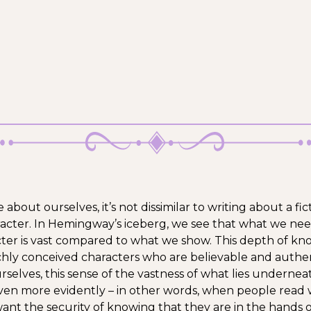
bout ourselves, it’s not dissimilar to writing about a fic
acter. In Hemingway’s iceberg, we see that what we ne
ter is vast compared to what we show. This depth of k
ichly conceived characters who are believable and auth
rselves, this sense of the vastness of what lies undernea
ven more evidently – in other words, when people read
want the security of knowing that they are in the hands