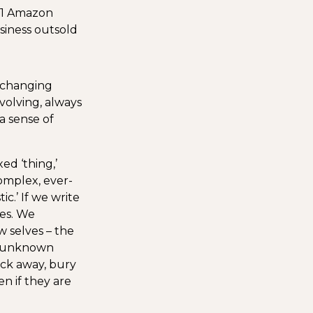
#1 Amazon
siness outsold
r-changing
 evolving, always
a sense of
ed ‘thing,’
complex, ever-
ic.’ If we write
ies. We
w selves – the
he unknown
lock away, bury
n if they are