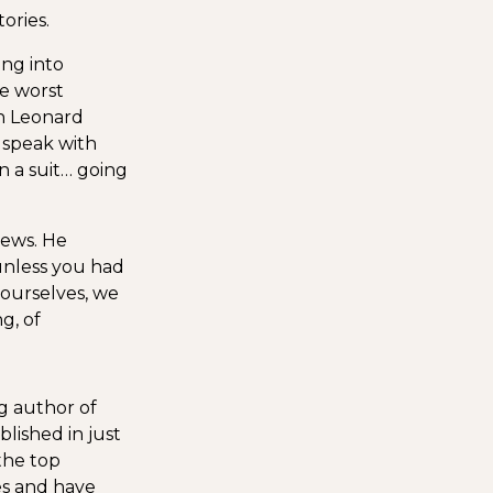
ories.
ing into
he worst
In Leonard
o speak with
n a suit… going
iews. He
unless you had
 ourselves, we
g, of
ng author of
lished in just
the top
es and have