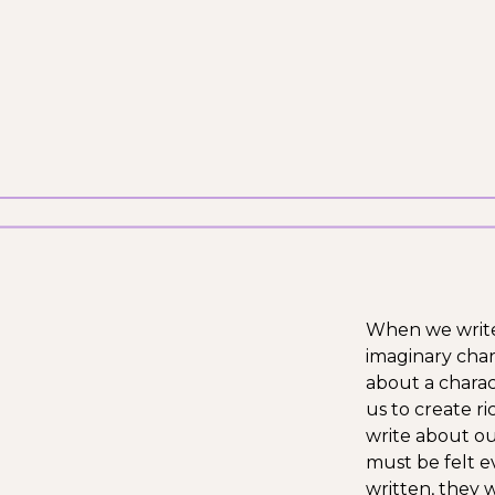
When we write a
imaginary char
about a charac
us to create r
write about ou
must be felt e
written, they 