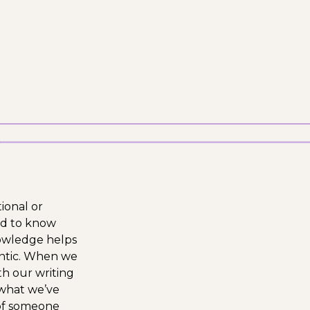
tional or
ed to know
nowledge helps
entic. When we
th our writing
 what we’ve
 of someone