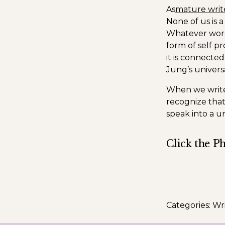
As
mature writ
None of us is a
Whatever words
form of self pr
it is connecte
Jung’s univers
When we write 
recognize that
speak into a un
Click the P
Categories:
Wri