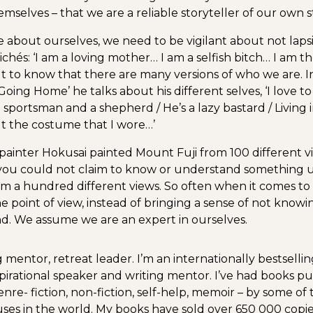
selves – that we are a reliable storyteller of our own st
about ourselves, we need to be vigilant about not laps
ichés: ‘I am a loving mother… I am a selfish bitch… I am t
 to know that there are many versions of who we are. 
oing Home’ he talks about his different selves, ‘I love t
 sportsman and a shepherd / He’s a lazy bastard / Living i
 the costume that I wore…’
ainter Hokusai painted Mount Fuji from 100 different v
 you could not claim to know or understand something 
rom a hundred different views. So often when it comes to
ne point of view, instead of bringing a sense of not knowin
d. We assume we are an expert in ourselves.
 mentor, retreat leader. I’m an internationally bestselli
spirational speaker and writing mentor. I’ve had books pub
nre- fiction, non-fiction, self-help, memoir – by some of 
ses in the world. My books have sold over 650 000 copi