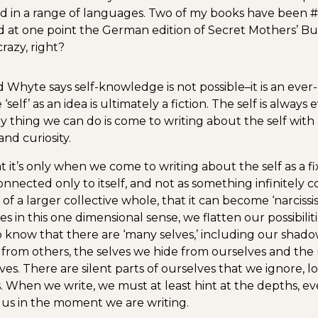
ed in a range of languages. Two of my books have been 
nd at one point the German edition of Secret Mothers’ Bu
razy, right?
 Whyte says self-knowledge is not possible–it is an eve
 ‘self’ as an idea is ultimately a fiction. The self is always
ly thing we can do is come to writing about the self with 
nd curiosity.
t it’s only when we come to writing about the self as a fix
onnected only to itself, and not as something infinitely 
of a larger collective whole, that it can become ‘narcissist
s in this one dimensional sense, we flatten our possibilit
 know that there are ‘many selves,’ including our shado
 from others, the selves we hide from ourselves and t
ves. There are silent parts of ourselves that we ignore, 
. When we write, we must at least hint at the depths, eve
o us in the moment we are writing.