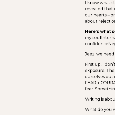
I know what st
revealed that 
our hearts – or
about rejection
Here’s what s
my soul
Intern
confidence
Neg
Jeez, we need 
First up, I don
exposure. Ther
ourselves out 
FEAR + COURAG
fear. Somethi
Writing is abou
What do you wa