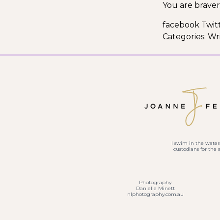
You are braver
facebook Twit
Categories:
Wri
I swim in the waters
custodians for the
Photography:
Danielle Minett
nlphotography.com.au