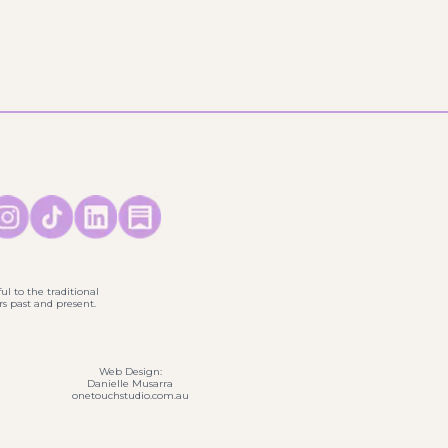
ul to the traditional
s past and present.
Web Design:
Danielle Musarra
onetouchstudio.com.au