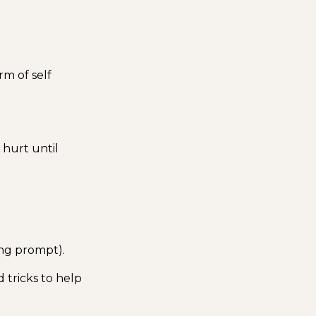
orm of self
t hurt until
ing prompt).
 tricks to help