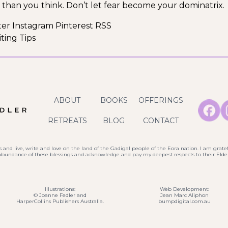
 than you think. Don’t let fear become your dominatrix.
ter Instagram Pinterest RSS
ting Tips
ABOUT
BOOKS
OFFERINGS
RETREATS
BLOG
CONTACT
 and live, write and love on the land of the Gadigal people of the Eora nation. I am gratef
 abundance of these blessings and acknowledge and pay my deepest respects to their Elder
Illustrations:
Web Development:
© Joanne Fedler and
Jean Marc Aliphon
HarperCollins Publishers Australia.
bumpdigital.com.au