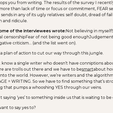
ops you from writing. The results of the survey I recen
more than lack of time or focus or commitment, FEAR s
 sends in any of its ugly relatives: self doubt, dread of fai
 and ridicule.
ome of the interviewees wrote:
Not believing in myself
al censorship
Fear of not being good enough
Judgemen
ative criticism… (and the list went on).
a plan of action to cut our way through this jungle.
’t know a single writer who doesn’t have conniptions abou
e are trolls out there and we have to be
smart
about ho
into the world. However, we’re writers and the algorithm 
E = WRITING. So we have to find something that’s str
ng that pumps a whooshing YES through our veins.
t saying ‘yes’ to something inside us that is waiting to be
nt to say yes to?