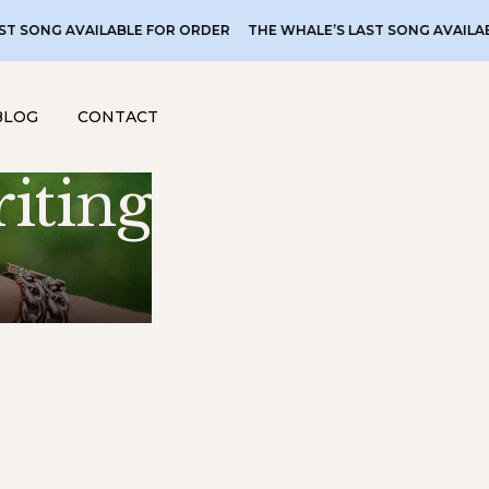
 AVAILABLE FOR ORDER
THE WHALE’S LAST SONG AVAILABLE FOR
BLOG
CONTACT
iting