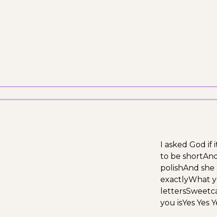
I asked God if
to be short
And 
polish
And she 
exactly
What y
letters
Sweetca
you is
Yes Yes Y