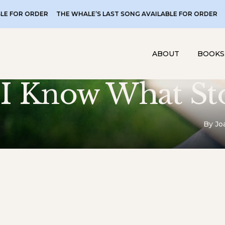
 ORDER
THE WHALE’S LAST SONG AVAILABLE FOR ORDER
THE WH
ABOUT
BOOKS
I Know What St
By Jo