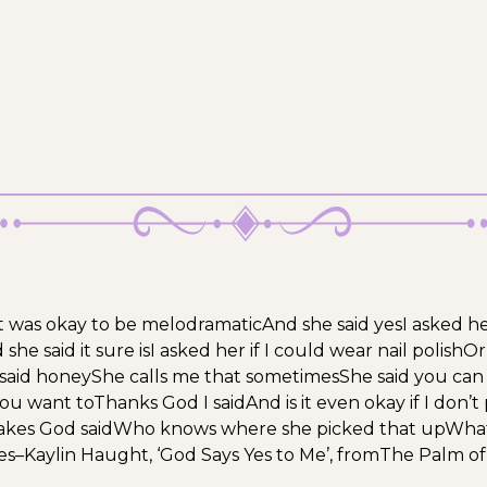
 it was okay to be melodramatic
And she said yes
I asked he
she said it sure is
I asked her if I could wear nail polish
Or
said honey
She calls me that sometimes
She said you can 
ou want to
Thanks God I said
And is it even okay if I don’
kes God said
Who knows where she picked that up
What
es
–
Kaylin Haught, ‘God Says Yes to Me’, from
The Palm of