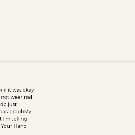
r if it was okay
 not wear nail
do just
t paragraph
My
 I’m telling
 Your Hand