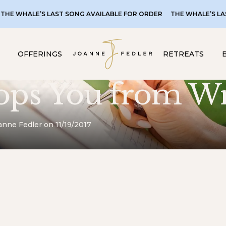
ALE’S LAST SONG AVAILABLE FOR ORDER
THE WHALE’S LAST SONG
OFFERINGS
RETREATS
ops You from Wr
anne Fedler on 11/19/2017