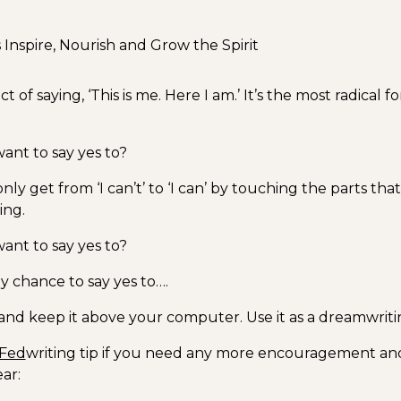
nspire, Nourish and Grow the Spirit
ct of saying, ‘This is me. Here I am.’ It’s the most radical f
nt to say yes to?
only get from ‘I can’t’ to ‘I can’ by touching the parts tha
ing.
nt to say yes to?
y chance to say yes to….
t and keep it above your computer. Use it as a dreamwrit
Fed
writing tip if you need any more encouragement and
ar: