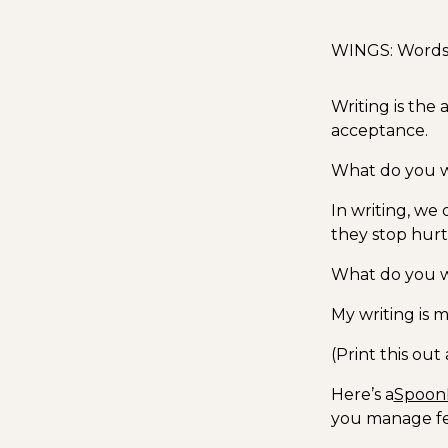
WINGS: Words I
Writing is the a
acceptance.
What do you wa
In writing, we 
they stop hurt
What do you wa
My writing is m
(Print this ou
Here’s a
Spoon
you manage fe