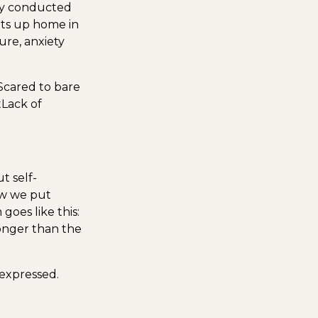
tly conducted
ets up home in
lure, anxiety
Scared to bare
t
Lack of
t self-
w we put
goes like this:
onger than the
 expressed.